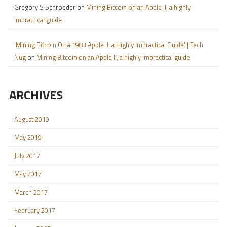
Gregory S Schroeder
on
Mining Bitcoin on an Apple II, a highly
impractical guide
'Mining Bitcoin On a 1983 Apple II: a Highly Impractical Guide' | Tech
Nug
on
Mining Bitcoin on an Apple II, a highly impractical guide
ARCHIVES
August 2019
May 2019
July 2017
May 2017
March 2017
February 2017