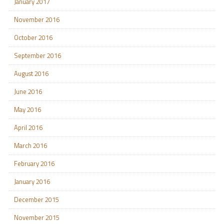
January 2017
November 2016
October 2016
September 2016
August 2016
June 2016
May 2016
April 2016
March 2016
February 2016
January 2016
December 2015
November 2015