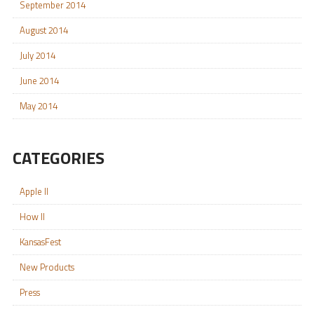
September 2014
August 2014
July 2014
June 2014
May 2014
CATEGORIES
Apple II
How II
KansasFest
New Products
Press