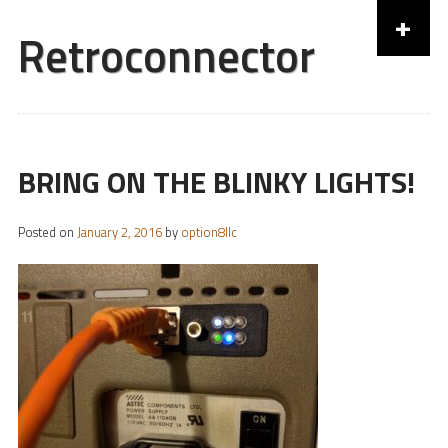
+
Retroconnector
Skip to content
BRING ON THE BLINKY LIGHTS!
Posted on
January 2, 2016
by
option8llc