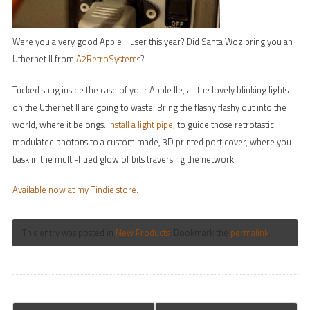
Were you a very good Apple II user this year? Did Santa Woz bring you an
Uthernet II from
A2RetroSystems
?
Tucked snug inside the case of your Apple IIe, all the lovely blinking lights
on the Uthernet II are going to waste. Bring the flashy flashy out into the
world, where it belongs.
Install a light pipe
, to guide those retrotastic
modulated photons to a custom made, 3D printed port cover, where you
bask in the multi-hued glow of bits traversing the network.
Available now at my Tindie store.
This entry was posted in
New Products
. Bookmark the
permalink
.