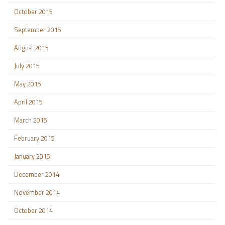
October 2015
September 2015
August 2015
July 2015
May 2015
April 2015
March 2015
February 2015
January 2015
December 2014
November 2014
October 2014