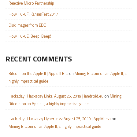
Reactive Micro Partnership
How II 0x0F: KansasFest 2017
Disk Images from EDD
How II 0x0E: Beep! Beep!
RECENT COMMENTS
Bitcoin on the Apple II | Apple II Bits
on
Mining Bitcoin on an Apple II, a
highly impractical guide
Hackaday | Hackaday Links: August 25, 2019 | iandroid.eu
on
Mining
Bitcoin on an Apple II, a highly impractical guide
Hackaday | Hackaday Hyperlinks: August 25, 2019 | AppMarsh
on
Mining Bitcoin on an Apple II, a highly impractical guide