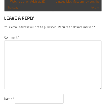
POST NAVIGATION
←
Watch dock on Adafruit 3D
Vintage Mac Museum reviews the
Thursday
PiXL
→
LEAVE A REPLY
Your email address will not be published.
Required fields are marked
*
Comment
*
Name
*