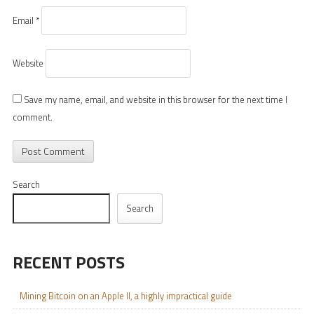
Email
*
Website
Save my name, email, and website in this browser for the next time I
comment.
Search
Search
RECENT POSTS
Mining Bitcoin on an Apple II, a highly impractical guide