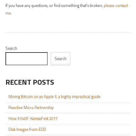
If you have any questions, or find something that’s broken,
please contact
me
.
Search
Search
RECENT POSTS
Mining Bitcoin on an Apple II, a highly impractical guide
Reactive Micro Partnership
How II 0x0F: KansasFest 2017
Disk Images from EDD