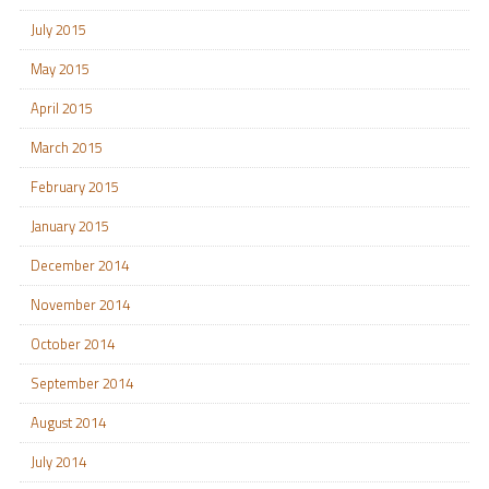
July 2015
May 2015
April 2015
March 2015
February 2015
January 2015
December 2014
November 2014
October 2014
September 2014
August 2014
July 2014