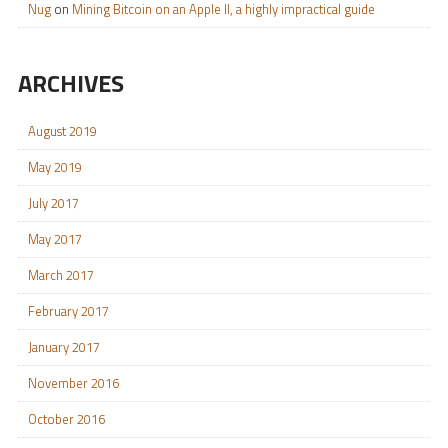
Nug
on
Mining Bitcoin on an Apple II, a highly impractical guide
ARCHIVES
August 2019
May 2019
July 2017
May 2017
March 2017
February 2017
January 2017
November 2016
October 2016