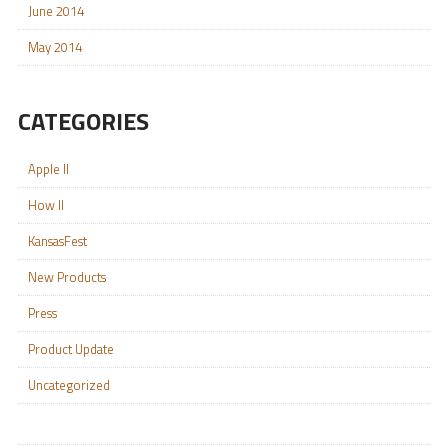
June 2014
May 2014
CATEGORIES
Apple II
How II
KansasFest
New Products
Press
Product Update
Uncategorized