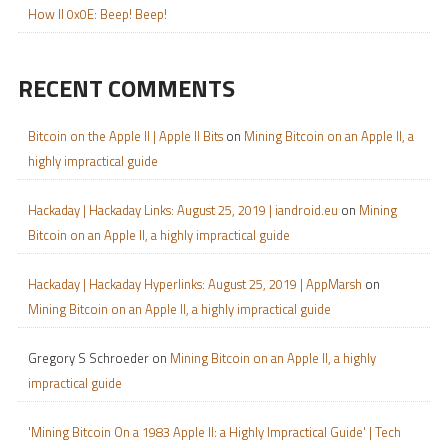
How II 0x0E: Beep! Beep!
RECENT COMMENTS
Bitcoin on the Apple II | Apple II Bits
on
Mining Bitcoin on an Apple II, a
highly impractical guide
Hackaday | Hackaday Links: August 25, 2019 | iandroid.eu
on
Mining
Bitcoin on an Apple II, a highly impractical guide
Hackaday | Hackaday Hyperlinks: August 25, 2019 | AppMarsh
on
Mining Bitcoin on an Apple II, a highly impractical guide
Gregory S Schroeder
on
Mining Bitcoin on an Apple II, a highly
impractical guide
'Mining Bitcoin On a 1983 Apple II: a Highly Impractical Guide' | Tech