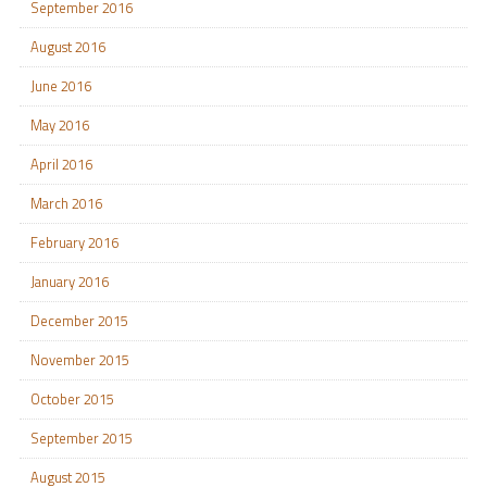
September 2016
August 2016
June 2016
May 2016
April 2016
March 2016
February 2016
January 2016
December 2015
November 2015
October 2015
September 2015
August 2015