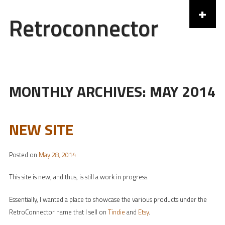
+
Retroconnector
Skip to content
MONTHLY ARCHIVES:
MAY 2014
NEW SITE
Posted on
May 28, 2014
This site is new, and thus, is still a work in progress.
Essentially, I wanted a place to showcase the various products under the
RetroConnector name that I sell on
Tindie
and
Etsy
.