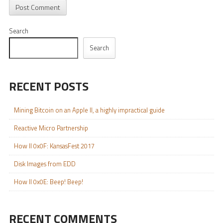
Search
Search
RECENT POSTS
Mining Bitcoin on an Apple II, a highly impractical guide
Reactive Micro Partnership
How II 0x0F: KansasFest 2017
Disk Images from EDD
How II 0x0E: Beep! Beep!
RECENT COMMENTS