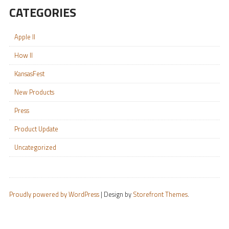
CATEGORIES
Apple II
How II
KansasFest
New Products
Press
Product Update
Uncategorized
Proudly powered by WordPress
|
Design by
Storefront Themes
.