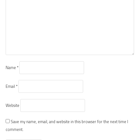
Name
*
Email
*
Website
Save my name, email, and website in this browser for the next time I
comment.