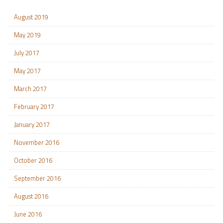
August 2019
May 2019
July 2017
May 2017
March 2017
February 2017
January 2017
November 2016
October 2016
September 2016
August 2016
June 2016