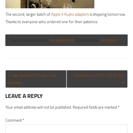
The second, larger batch of
Apple II Audio adapters
is shipping tomorrow.
Thanks to everyone who ordered one for their patience.
This entry was posted in
Uncategorized
. Bookmark the
permalink
.
POST NAVIGATION
←
IIgs Raspberry Pi Case now
Headphone jack for the IIc Plus.
available
→
LEAVE A REPLY
Your email address will not be published.
Required fields are marked
*
Comment
*