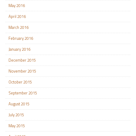
May 2016
April 2016
March 2016
February 2016
January 2016
December 2015
November 2015
October 2015
September 2015
August 2015
July 2015
May 2015