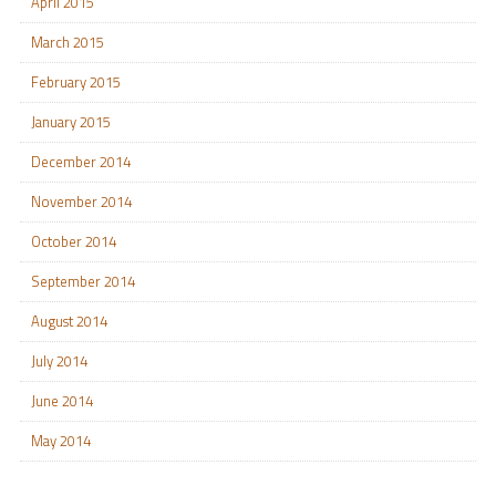
April 2015
March 2015
February 2015
January 2015
December 2014
November 2014
October 2014
September 2014
August 2014
July 2014
June 2014
May 2014