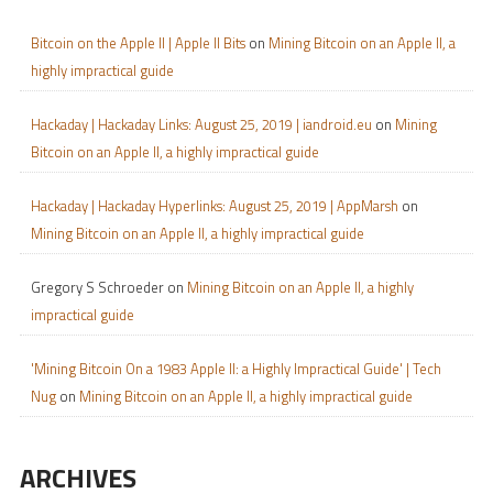
Bitcoin on the Apple II | Apple II Bits
on
Mining Bitcoin on an Apple II, a
highly impractical guide
Hackaday | Hackaday Links: August 25, 2019 | iandroid.eu
on
Mining
Bitcoin on an Apple II, a highly impractical guide
Hackaday | Hackaday Hyperlinks: August 25, 2019 | AppMarsh
on
Mining Bitcoin on an Apple II, a highly impractical guide
Gregory S Schroeder
on
Mining Bitcoin on an Apple II, a highly
impractical guide
'Mining Bitcoin On a 1983 Apple II: a Highly Impractical Guide' | Tech
Nug
on
Mining Bitcoin on an Apple II, a highly impractical guide
ARCHIVES