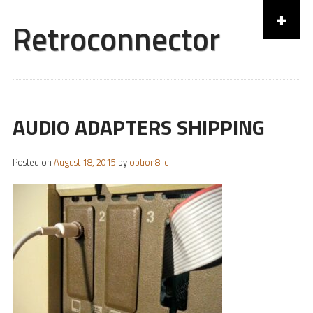
+
Retroconnector
Skip to content
AUDIO ADAPTERS SHIPPING
Posted on
August 18, 2015
by
option8llc