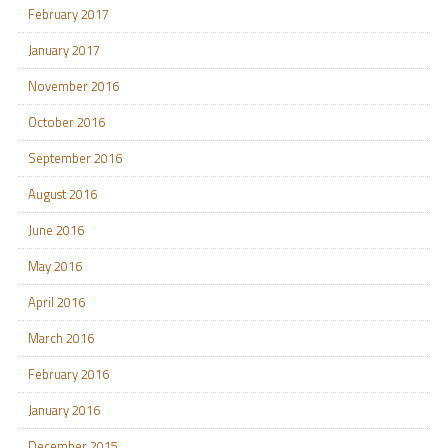
February 2017
January 2017
November 2016
October 2016
September 2016
August 2016
June 2016
May 2016
April 2016
March 2016
February 2016
January 2016
December 2015