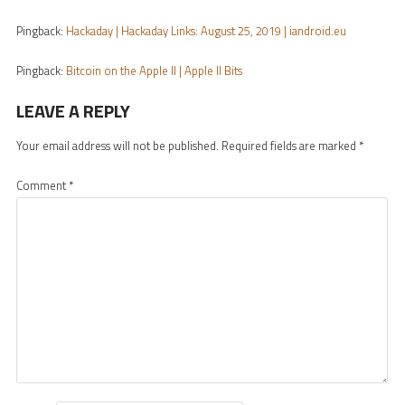
Pingback:
Hackaday | Hackaday Links: August 25, 2019 | iandroid.eu
Pingback:
Bitcoin on the Apple II | Apple II Bits
LEAVE A REPLY
Your email address will not be published.
Required fields are marked
*
Comment
*