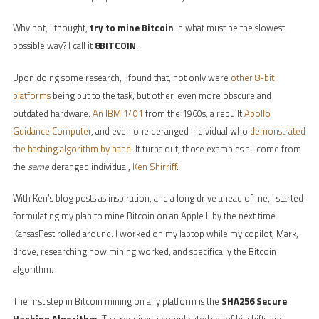
Why not, I thought,
try to mine Bitcoin
in what must be the slowest
possible way? I call it
8BITCOIN
.
Upon doing some research, I found that, not only were
other 8-bit
platforms
being put to the task, but other, even more obscure and
outdated hardware.
An IBM 1401
from the 1960s, a rebuilt
Apollo
Guidance Computer
, and even one deranged individual who
demonstrated
the hashing algorithm by hand
. It turns out, those examples all come from
the
same
deranged individual,
Ken Shirriff
.
With Ken’s blog posts as inspiration, and a long drive ahead of me, I started
formulating my plan to mine Bitcoin on an Apple II by the next time
KansasFest rolled around. I worked on my laptop while my copilot, Mark,
drove, researching how mining worked, and specifically the Bitcoin
algorithm.
The first step in Bitcoin mining on any platform is the
SHA256 Secure
Hashing Algorithm
. This requires a complicated set of bit shifts and