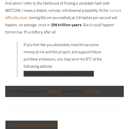
And when I refer to the likelihood of finding a candidate hash with
8BITCOIN, I mean a distant, remote, infinitesimal possibility. At the
current
difficulty level
, mining Bitcoin successfully at 3.8 hashes per second will
happen, on average, once in
256 trillion years
. But it could happen
tomorrow. It’s a lottery, after all.
If you feel like you absolutely must throw some
money at me and this project, and support future
pointless endeavors, you may send me BTC at the
following address:
34RHSqFNCXHkLssStTccGMZxjJZm87jxx1
This entry was posted in
Apple II
. Bookmark the
permalink
.
POST NAVIGATION
←
Reactive Micro Partnership