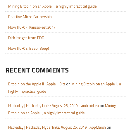
Mining Bitcoin on an Apple II, a highly impractical guide
Reactive Micro Partnership
How II 0x0F: KansasFest 2017
Disk Images from EDD
How II 0x0E: Beep! Beep!
RECENT COMMENTS
Bitcoin on the Apple II | Apple II Bits
on
Mining Bitcoin on an Apple II, a
highly impractical guide
Hackaday | Hackaday Links: August 25, 2019 | iandroid.eu
on
Mining
Bitcoin on an Apple II, a highly impractical guide
Hackaday | Hackaday Hyperlinks: August 25, 2019 | AppMarsh
on