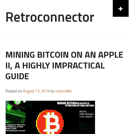
+
Retroconnector
Skip to content
MINING BITCOIN ON AN APPLE
II, A HIGHLY IMPRACTICAL
GUIDE
Posted on
August 13, 2019
by
option8llc