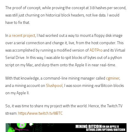
The proof of concept, while proving the concept at 3.8 hashes per second,
was still just churning on historical block headers, not live data. I would
have to fix that.
In
a recent project
, I had worked out a way to mount a floppy disk image
over a serial connection and change it, live, from the host computer. This
was accomplished by running a modified version of
ADTPro
and its Virtual
Serial Drive. In this way, I was able to spit blocks of bytes out of a python
script on my Mac, and slurp them onto the Apple II in near real-time.
With that knowledge, a command-line mining manager called
cgminer
,
and a mining account on
Slushpool
, I was soon mining
real
Bitcoin blocks
on my Apple II.
So, it was time to share my project with the world. Hence, the Twitch.TV
stream:
https://www.twitch.tv/8BTC