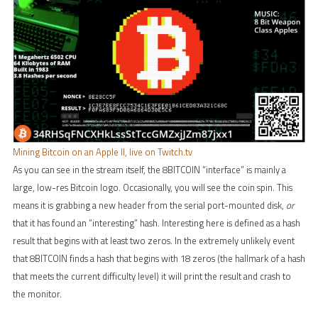
Mining Bitcoin on an Apple II, live on Twitch.tv
As you can see in the stream itself, the 8BITCOIN “interface” is mainly a
large, low-res Bitcoin logo. Occasionally, you will see the coin spin. This
means it is grabbing a new header from the serial port-mounted disk,
or
that it has found an “interesting” hash. Interesting here is defined as a hash
result that begins with at least two zeros. In the extremely unlikely event
that 8BITCOIN finds a hash that begins with 18 zeros (the hallmark of a hash
that meets the current difficulty level) it will print the result and crash to
the monitor.