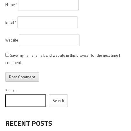
Name
*
Email
*
Website
Save my name, email, and website in this browser for the next time I
comment.
Search
Search
RECENT POSTS