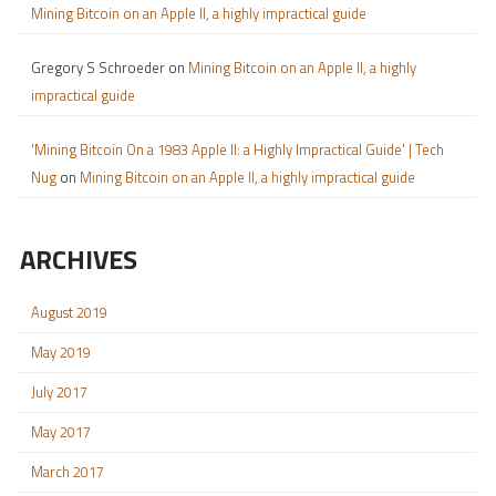
Mining Bitcoin on an Apple II, a highly impractical guide
Gregory S Schroeder
on
Mining Bitcoin on an Apple II, a highly
impractical guide
'Mining Bitcoin On a 1983 Apple II: a Highly Impractical Guide' | Tech
Nug
on
Mining Bitcoin on an Apple II, a highly impractical guide
ARCHIVES
August 2019
May 2019
July 2017
May 2017
March 2017