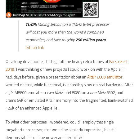
TL;DR:
Mining Bitcoin on a 1MHz 8-bit processor
will cost you more than the world’s combined
economies, and take roughly
256 trillion years
.
Github link.
On a long drive home, still high off the heady retro fumes of
KansasFest
2019
, I was thinking of new projects I could work on with the Apple II. I
had, days before, given a presentation about an
Altair 8800 emulator
I
worked on that, while functional, is incredibly slow on real hardware. After
all, SIM8800 emulates a
two MHz
Intel 8080 on a
one MHz
6502, and
crams 64K of emulated Altair memory into the fragmented, bank-switched
128K of an enhanced Apple IIe.
To what other purposes, I wondered, could I employ that single
megahertz processor, that would be similarly impractical, but still
demonstrate its unique power and flexibility?