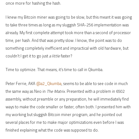
once more for hashing the hash.
I knew my Bitcoin miner was going to be slow, but this meant it was going
to take three times as long as my sluggish SHA-256 implementation was
already. My first complete attempt took more than a second of processor
time, per hash. And that was pretty slow. I know, the point was to do
something completely inefficient and impractical with old hardware, but
couldn’t I get it to go just
a little
faster?
Time to optimize. That means, it’s time to call in Qkumba.
Peter Ferrie, AKA
@a2_Qkumba
, seems to be able to see code in much
the same way as Neo in
The Matrix
. Presented with a problem in 6502
assembly, without preamble or any preparation, he will immediately find
ways to make the code smaller or faster, often both. I presented him with
my working but sluggish Bitcoin miner program, and he pointed out
several places for me to make major optimizations even before I was
finished explaining what the code was supposed to do.