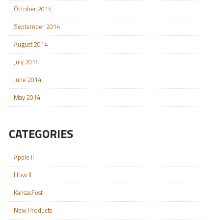
October 2014
September 2014
August 2014
July 2014
June 2014
May 2014
CATEGORIES
Apple II
How II
KansasFest
New Products