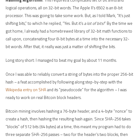
logical operations, all on 32-bit words. The Apple II’s 6502 is an 8-bit
processor. This was going to take some work. But, as I told Mark, “It’s just
shifting bits,” to which he replied, “Yes. But it’s
a lot of bits!
” By the time we
got home, I already had a homebrewed library of 32-bit math functions to
call upon, concatenating four 8-bit bytes at a time into the necessary 32-
bit words. After that, it really was just a matter of shifting the bits.
Long story short: I managed to beat my goal by about 11 months.
Once I was able to reliably convert a string of bytes into the proper 256-bit
hash – a feat accomplished by following along step-by-step with the
Wikipedia entry on SHA
and its “pseudocode” for the algorithm – I was
ready to work on real Bitcoin block headers.
Bitcoin mining involves hashing a 76-byte header, and a 4-byte “nonce” to
create a hash, then hashing the resulting hash again. Since SHA-256 takes
“blocks” of 512 bits (64 bytes) at a time, this meant my program had to do
three separate SHA-256 passes – two for the header’s two blocks, then