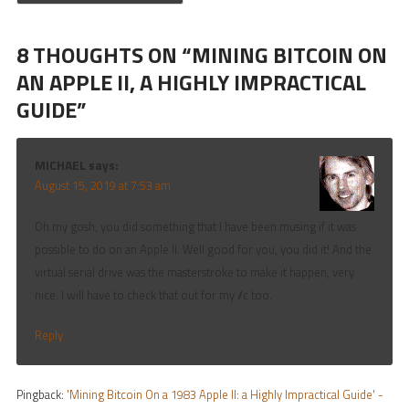
8 THOUGHTS ON “
MINING BITCOIN ON
AN APPLE II, A HIGHLY IMPRACTICAL
GUIDE
”
MICHAEL
says:
August 15, 2019 at 7:53 am
Oh my gosh, you did something that I have been musing if it was
possible to do on an Apple II. Well good for you, you did it! And the
virtual serial drive was the masterstroke to make it happen, very
nice. I will have to check that out for my //c too.
Reply
Pingback:
'Mining Bitcoin On a 1983 Apple II: a Highly Impractical Guide' -