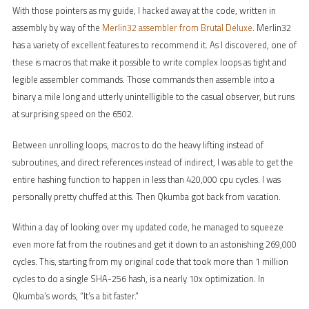
With those pointers as my guide, I hacked away at the code, written in
assembly by way of the
Merlin32 assembler from Brutal Deluxe
. Merlin32
has a variety of excellent features to recommend it. As I discovered, one of
these is macros that make it possible to write complex loops as tight and
legible assembler commands. Those commands then assemble into a
binary a mile long and utterly unintelligible to the casual observer, but runs
at surprising speed on the 6502.
Between unrolling loops, macros to do the heavy lifting instead of
subroutines, and direct references instead of indirect, I was able to get the
entire hashing function to happen in less than 420,000 cpu cycles. I was
personally pretty chuffed at this. Then Qkumba got back from vacation.
Within a day of looking over my updated code, he managed to squeeze
even more fat from the routines and get it down to an astonishing 269,000
cycles. This, starting from my original code that took more than 1 million
cycles to do a single SHA-256 hash, is a nearly 10x optimization. In
Qkumba’s words, “It’s a bit faster.”