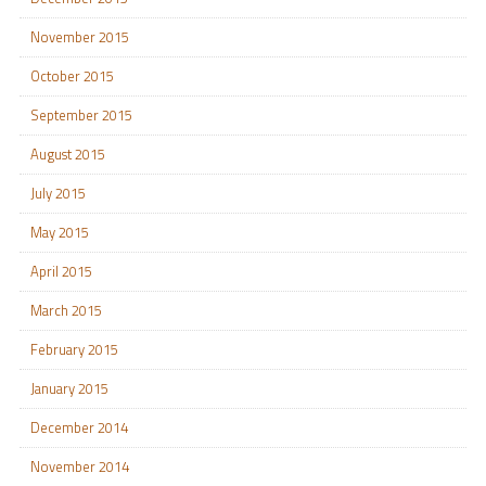
November 2015
October 2015
September 2015
August 2015
July 2015
May 2015
April 2015
March 2015
February 2015
January 2015
December 2014
November 2014