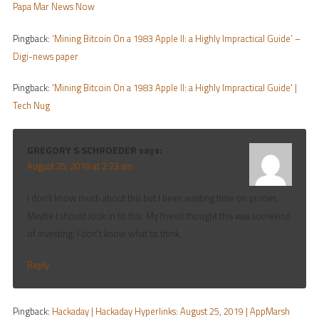
Papa Mar News Now
Pingback:
‘Mining Bitcoin On a 1983 Apple II: a Highly Impractical Guide’ –
Digi-news paper
Pingback:
'Mining Bitcoin On a 1983 Apple II: a Highly Impractical Guide' |
Tech Nug
GREGORY S SCHROEDER
says:
August 25, 2019 at 2:23 am
I don’t know much about this but I been wasting time on primes.
Maybe I should look in to this. My friend thought this was somekind
of investing. I don’t know what to think.
Reply
Pingback:
Hackaday | Hackaday Hyperlinks: August 25, 2019 | AppMarsh