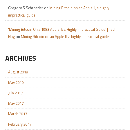
Gregory S Schroeder
on
Mining Bitcoin on an Apple II, a highly
impractical guide
'Mining Bitcoin On a 1983 Apple II: a Highly Impractical Guide' | Tech
Nug
on
Mining Bitcoin on an Apple II, a highly impractical guide
ARCHIVES
August 2019
May 2019
July 2017
May 2017
March 2017
February 2017