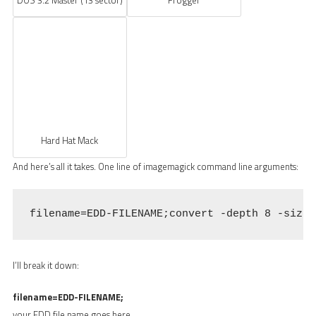
Hard Hat Mack
And here’s all it takes. One line of imagemagick command line arguments:
filename=EDD-FILENAME;convert -depth 8 -size 
I’ll break it down:
filename=EDD-FILENAME;
your EDD file name goes here.