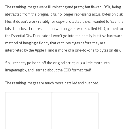
The resulting images were illuminating and pretty, but flawed. DSK, being
abstracted from the original bits, no longer represents actual bytes on disk.
Plus, it doesn’t work reliably for copy-protected disks. I wanted to ‘see’ the
bits. The closest representation we can get is what’s called EDD, named for
the Essential Disk Duplicator. I won’t go into the details, but it’s a hardware
method of imaging a floppy that captures bytes before they are
interpreted by the Apple II, and is more of a one-to-one to bytes on disk.
So, I recently polished off the original script, dug a little more into
imagemagick, and learned about the EDD format itself.
The resulting images are much more detailed and nuanced.