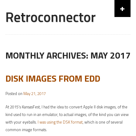
+
Retroconnector
Skip to content
MONTHLY ARCHIVES:
MAY 2017
DISK IMAGES FROM EDD
Posted on
May 21, 2017
At 2015’s KansasFest, I had the idea to convert Apple II disk images, of the
kind used to run in an emulator, to actual images, of the kind you can view
with your eyeballs.
I was using the DSK format
, which is one of several
common image formats.