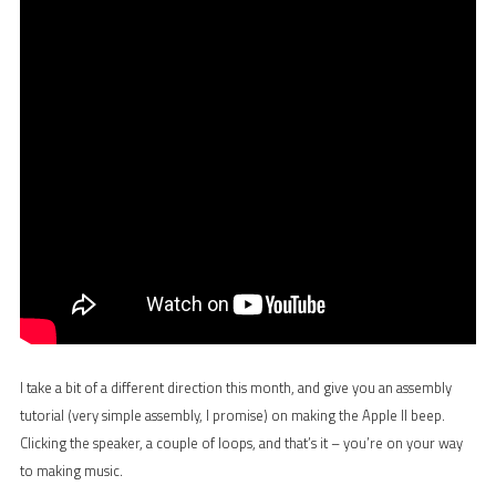
I take a bit of a different direction this month, and give you an assembly
tutorial (very simple assembly, I promise) on making the Apple II beep.
Clicking the speaker, a couple of loops, and that’s it – you’re on your way
to making music.