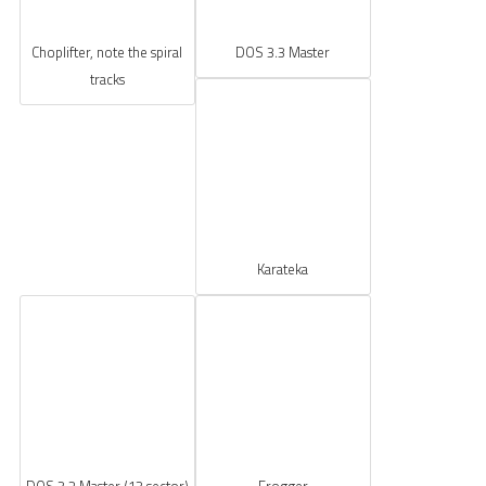
Choplifter, note the spiral
DOS 3.3 Master
tracks
Karateka
DOS 3.2 Master (13 sector)
Frogger