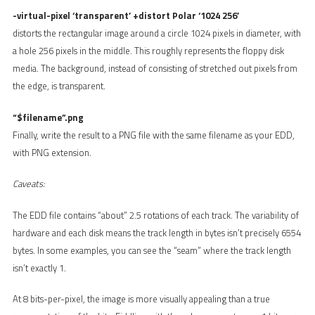
-virtual-pixel ‘transparent’ +distort Polar ‘1024 256’
distorts the rectangular image around a circle 1024 pixels in diameter, with
a hole 256 pixels in the middle. This roughly represents the floppy disk
media. The background, instead of consisting of stretched out pixels from
the edge, is transparent.
“$filename”.png
Finally, write the result to a PNG file with the same filename as your EDD,
with PNG extension.
Caveats:
The EDD file contains “about” 2.5 rotations of each track. The variability of
hardware and each disk means the track length in bytes isn’t precisely 6554
bytes. In some examples, you can see the “seam” where the track length
isn’t exactly 1.
At 8 bits-per-pixel, the image is more visually appealing than a true