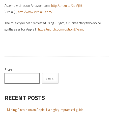
Assembly Lines on Amazon.com:
http://amzn.to/2qMjk5J
Virtual ][:
http://www.virtualii.com/
The music you hear is created using KSynth, a rudimentary two-voice
synthesizer for Apple II:
https://github.com/option8/ksynth
Search
Search
RECENT POSTS
Mining Bitcoin on an Apple II, a highly impractical guide