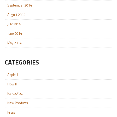
September 2014
August 2014
July 2014
June 2014
May 2014
CATEGORIES
Apple II
How II
KansasFest
New Products
Press