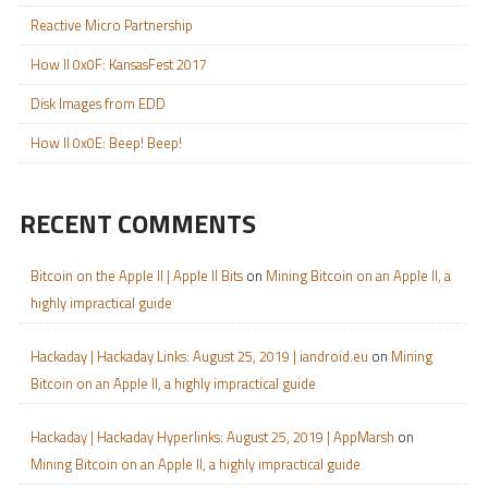
Reactive Micro Partnership
How II 0x0F: KansasFest 2017
Disk Images from EDD
How II 0x0E: Beep! Beep!
RECENT COMMENTS
Bitcoin on the Apple II | Apple II Bits
on
Mining Bitcoin on an Apple II, a
highly impractical guide
Hackaday | Hackaday Links: August 25, 2019 | iandroid.eu
on
Mining
Bitcoin on an Apple II, a highly impractical guide
Hackaday | Hackaday Hyperlinks: August 25, 2019 | AppMarsh
on
Mining Bitcoin on an Apple II, a highly impractical guide