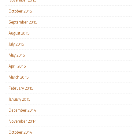
November 2015
October 2015
September 2015
August 2015
July 2015
May 2015
April 2015
March 2015
February 2015
January 2015
December 2014
November 2014
October 2014