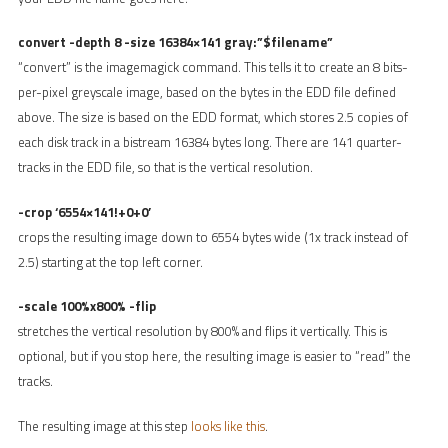
convert -depth 8 -size 16384×141 gray:”$filename”
“convert” is the imagemagick command. This tells it to create an 8 bits-
per-pixel greyscale image, based on the bytes in the EDD file defined
above. The size is based on the EDD format, which stores 2.5 copies of
each disk track in a bistream 16384 bytes long. There are 141 quarter-
tracks in the EDD file, so that is the vertical resolution.
-crop ‘6554×141!+0+0’
crops the resulting image down to 6554 bytes wide (1x track instead of
2.5) starting at the top left corner.
-scale 100%x800% -flip
stretches the vertical resolution by 800% and flips it vertically. This is
optional, but if you stop here, the resulting image is easier to “read” the
tracks.
The resulting image at this step
looks like this
.