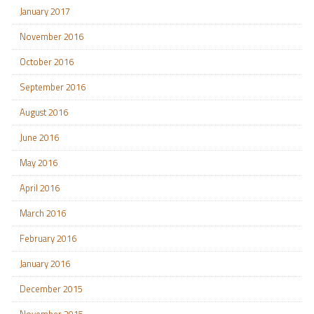
January 2017
November 2016
October 2016
September 2016
August 2016
June 2016
May 2016
April 2016
March 2016
February 2016
January 2016
December 2015