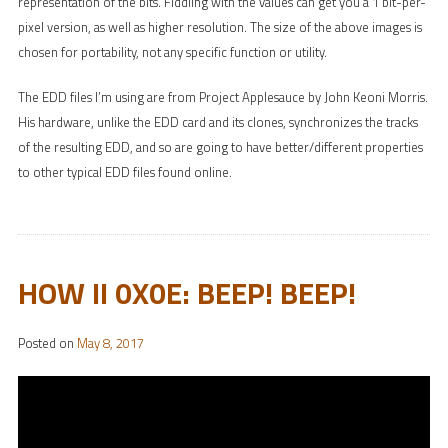
representation of the bits. Fiddling with the values can get you a 1 bit-per-
pixel version, as well as higher resolution. The size of the above images is
chosen for portability, not any specific function or utility.
The EDD files I’m using are from Project Applesauce by John Keoni Morris.
His hardware, unlike the EDD card and its clones, synchronizes the tracks
of the resulting EDD, and so are going to have better/different properties
to other typical EDD files found online.
HOW II 0X0E: BEEP! BEEP!
Posted on
May 8, 2017