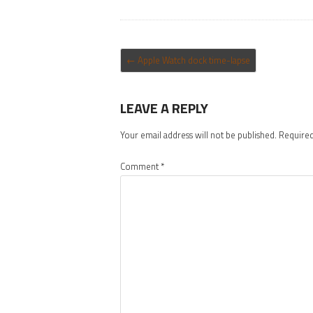
POST NAVIGATION
←
Apple Watch dock time-lapse
LEAVE A REPLY
Your email address will not be published.
Required
Comment
*