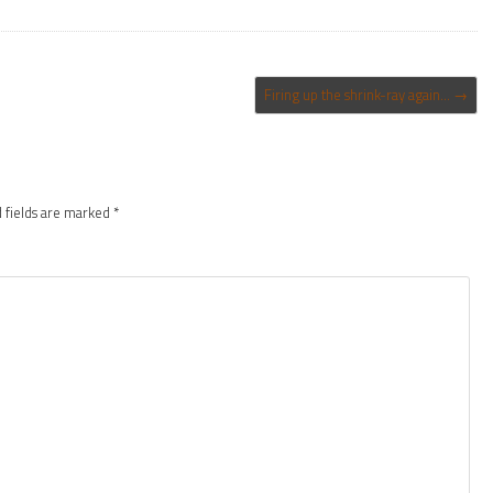
Firing up the shrink-ray again…
→
 fields are marked
*