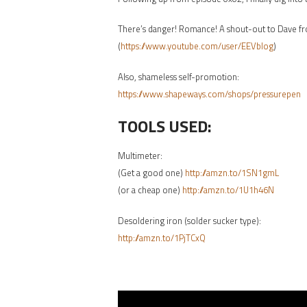
There’s danger! Romance! A shout-out to Dave f
(
https://www.youtube.com/user/EEVblog
)
Also, shameless self-promotion:
https://www.shapeways.com/shops/pressurepen
TOOLS USED:
Multimeter:
(Get a good one)
http://amzn.to/1SN1gmL
(or a cheap one)
http://amzn.to/1U1h46N
Desoldering iron (solder sucker type):
http://amzn.to/1PjTCxQ