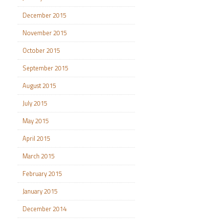
December 2015
November 2015
October 2015
September 2015
August 2015
July 2015
May 2015
April 2015
March 2015
February 2015
January 2015
December 2014