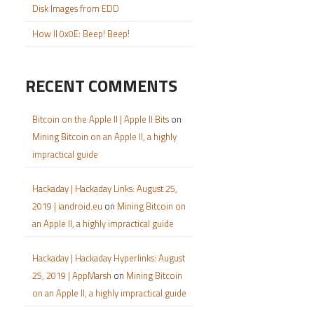
Disk Images from EDD
How II 0x0E: Beep! Beep!
RECENT COMMENTS
Bitcoin on the Apple II | Apple II Bits
on
Mining Bitcoin on an Apple II, a highly
impractical guide
Hackaday | Hackaday Links: August 25,
2019 | iandroid.eu
on
Mining Bitcoin on
an Apple II, a highly impractical guide
Hackaday | Hackaday Hyperlinks: August
25, 2019 | AppMarsh
on
Mining Bitcoin
on an Apple II, a highly impractical guide