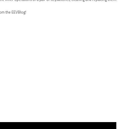
rom the EEVBlog!