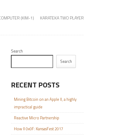
COMPUTER (KIM-1)
KARATEKA TWO PLAYER
Search
Search
RECENT POSTS
Mining Bitcoin on an Apple II, a highly
impractical guide
Reactive Micro Partnership
How II 0x0F: KansasFest 2017