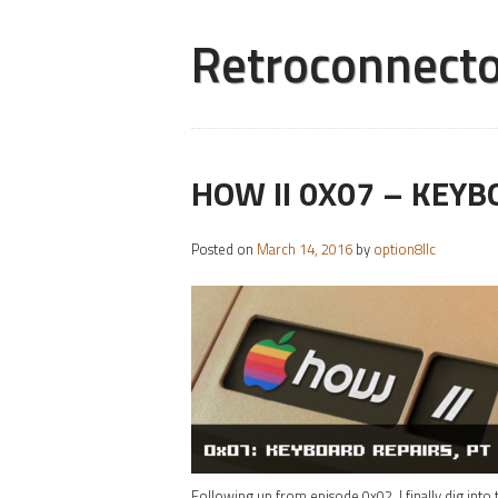
Retroconnecto
HOW II 0X07 – KEYB
Posted on
March 14, 2016
by
option8llc
Following up from episode 0x02, I finally dig into