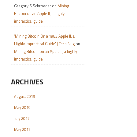
Gregory S Schroeder
on
Mining
Bitcoin on an Apple II, a highly
impractical guide
'Mining Bitcoin On a 1983 Apple II: a
Highly Impractical Guide' | Tech Nug
on
Mining Bitcoin on an Apple II, a highly
impractical guide
ARCHIVES
August 2019
May 2019
July 2017
May 2017