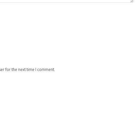
ser for the next time I comment.