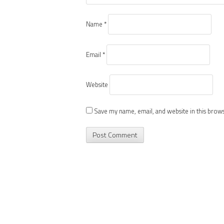
Name
*
Email
*
Website
Save my name, email, and website in this brow