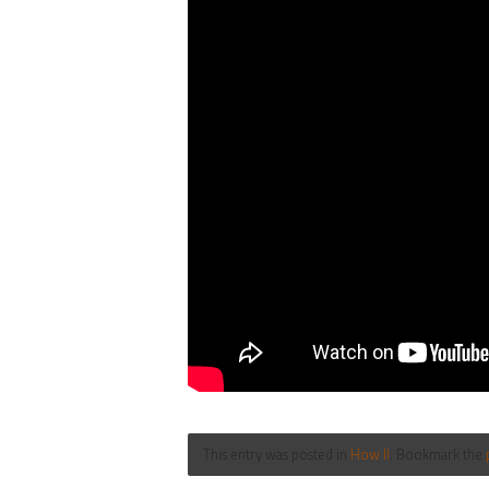
This entry was posted in
How II
. Bookmark the