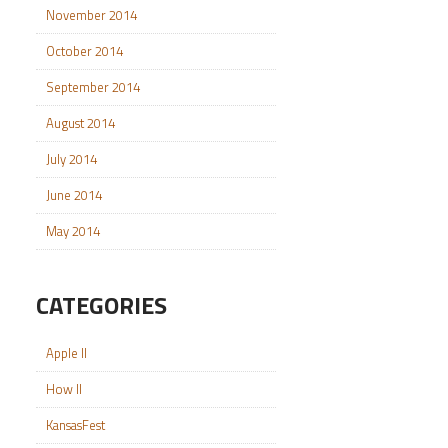
November 2014
October 2014
September 2014
August 2014
July 2014
June 2014
May 2014
CATEGORIES
Apple II
How II
KansasFest