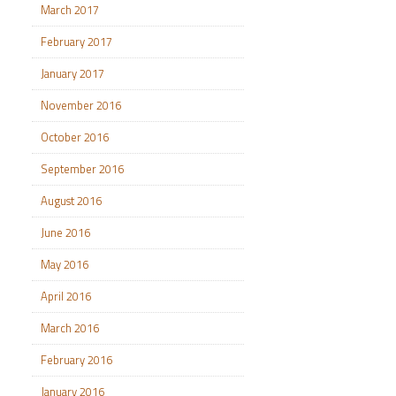
March 2017
February 2017
January 2017
November 2016
October 2016
September 2016
August 2016
June 2016
May 2016
April 2016
March 2016
February 2016
January 2016