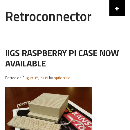
+
Retroconnector
Skip to content
IIGS RASPBERRY PI CASE NOW
AVAILABLE
Posted on
August 15, 2015
by
option8llc