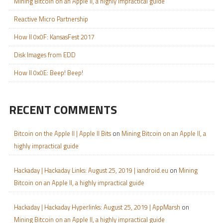
Mining Bitcoin on an Apple II, a highly impractical guide
Reactive Micro Partnership
How II 0x0F: KansasFest 2017
Disk Images from EDD
How II 0x0E: Beep! Beep!
RECENT COMMENTS
Bitcoin on the Apple II | Apple II Bits
on
Mining Bitcoin on an Apple II, a
highly impractical guide
Hackaday | Hackaday Links: August 25, 2019 | iandroid.eu
on
Mining
Bitcoin on an Apple II, a highly impractical guide
Hackaday | Hackaday Hyperlinks: August 25, 2019 | AppMarsh
on
Mining Bitcoin on an Apple II, a highly impractical guide