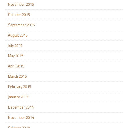
November 2015
October 2015
September 2015
August 2015
July 2015
May 2015
April 2015
March 2015
February 2015
January 2015
December 2014
November 2014
October 2014