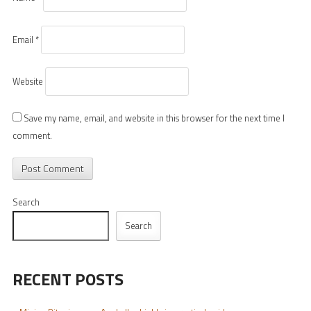
Email
*
Website
Save my name, email, and website in this browser for the next time I
comment.
Search
Search
RECENT POSTS