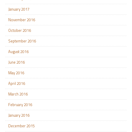
January 2017
November 2016
October 2016
September 2016
August 2016
June 2016
May 2016
April 2016
March 2016
February 2016
January 2016
December 2015