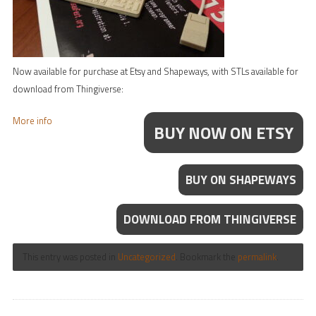
Now available for purchase at Etsy and Shapeways, with STLs available for
download from Thingiverse:
More info
BUY NOW ON ETSY
BUY ON SHAPEWAYS
DOWNLOAD FROM THINGIVERSE
This entry was posted in
Uncategorized
. Bookmark the
permalink
.