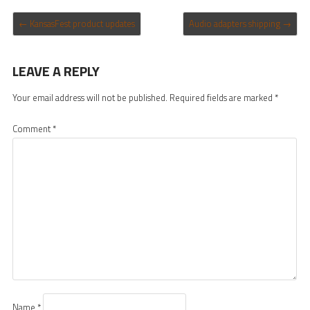
POST NAVIGATION
←
KansasFest product updates
Audio adapters shipping
→
LEAVE A REPLY
Your email address will not be published.
Required fields are marked
*
Comment
*
Name
*