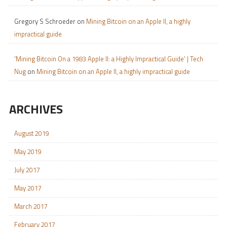
Gregory S Schroeder
on
Mining Bitcoin on an Apple II, a highly
impractical guide
'Mining Bitcoin On a 1983 Apple II: a Highly Impractical Guide' | Tech
Nug
on
Mining Bitcoin on an Apple II, a highly impractical guide
ARCHIVES
August 2019
May 2019
July 2017
May 2017
March 2017
February 2017