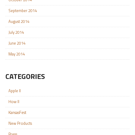
September 2014
August 2014
July 2014
June 2014
May 2014
CATEGORIES
Apple II
How II
KansasFest
New Products
Press