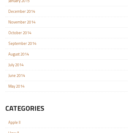
January 2015
December 2014
November 2014
October 2014
September 2014
August 2014
July 2014
June 2014
May 2014
CATEGORIES
Apple II