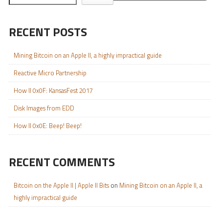
RECENT POSTS
Mining Bitcoin on an Apple II, a highly impractical guide
Reactive Micro Partnership
How II 0x0F: KansasFest 2017
Disk Images from EDD
How II 0x0E: Beep! Beep!
RECENT COMMENTS
Bitcoin on the Apple II | Apple II Bits
on
Mining Bitcoin on an Apple II, a
highly impractical guide