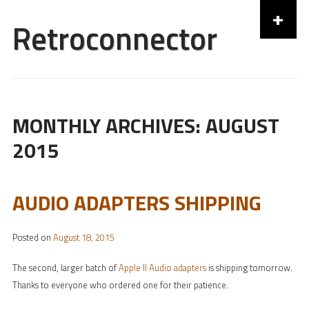
+
Retroconnector
Skip to content
MONTHLY ARCHIVES:
AUGUST
2015
AUDIO ADAPTERS SHIPPING
Posted on
August 18, 2015
The second, larger batch of
Apple II Audio adapters
is shipping tomorrow.
Thanks to everyone who ordered one for their patience.