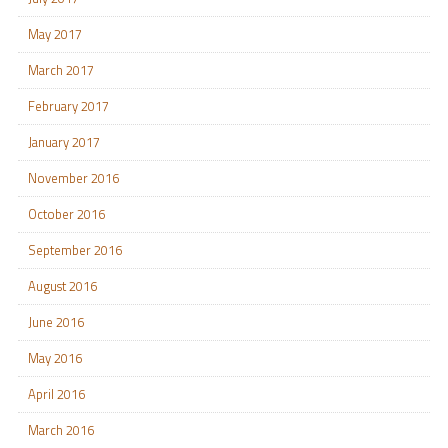
May 2017
March 2017
February 2017
January 2017
November 2016
October 2016
September 2016
August 2016
June 2016
May 2016
April 2016
March 2016