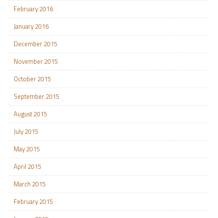
February 2016
January 2016
December 2015
November 2015
October 2015
September 2015
August 2015
July 2015
May 2015
April 2015
March 2015
February 2015