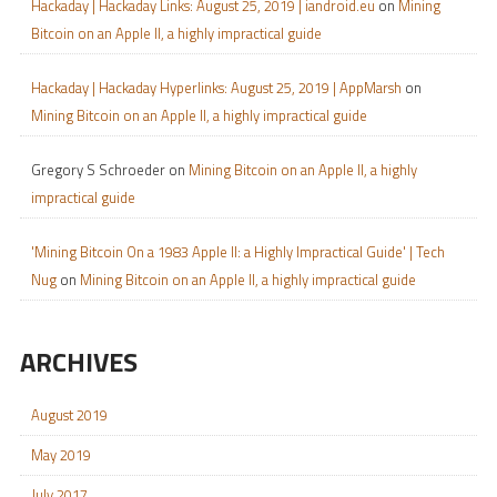
Hackaday | Hackaday Links: August 25, 2019 | iandroid.eu
on
Mining
Bitcoin on an Apple II, a highly impractical guide
Hackaday | Hackaday Hyperlinks: August 25, 2019 | AppMarsh
on
Mining Bitcoin on an Apple II, a highly impractical guide
Gregory S Schroeder
on
Mining Bitcoin on an Apple II, a highly
impractical guide
'Mining Bitcoin On a 1983 Apple II: a Highly Impractical Guide' | Tech
Nug
on
Mining Bitcoin on an Apple II, a highly impractical guide
ARCHIVES
August 2019
May 2019
July 2017