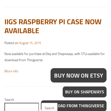
IIGS RASPBERRY PI CASE NOW
AVAILABLE
Posted on
August 15, 2015
Now available for purchase at Etsy and Shapeways, with STLs available for
download from Thingiverse:
More info
BUY NOW ON ETSY
BUY ON SHAPEWAYS
Search
DOWNLOAD FROM THINGIVERSE
Search